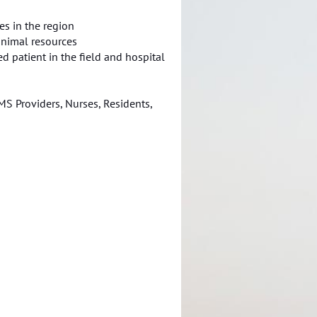
ces in the region
inimal resources
ed patient in the field and hospital
S Providers, Nurses, Residents,