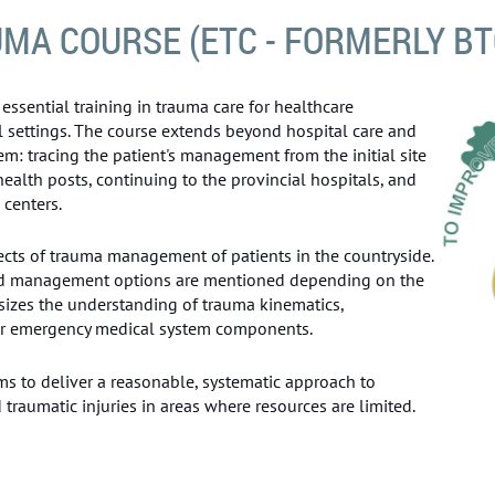
MA COURSE (ETC - FORMERLY BT
essential training in trauma care for healthcare
l settings. The course extends beyond hospital care and
em: tracing the patient's management from the initial site
 health posts, continuing to the provincial hospitals, and
 centers.
ects of trauma management of patients in the countryside.
ed management options are mentioned depending on the
asizes the understanding of trauma kinematics,
her emergency medical system components.
ms to deliver a reasonable, systematic approach to
raumatic injuries in areas where resources are limited.