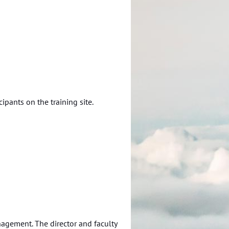
ipants on the training site.
agement. The director and faculty