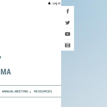
Log in
Y
UMA
ANNUAL MEETING
RESOURCES