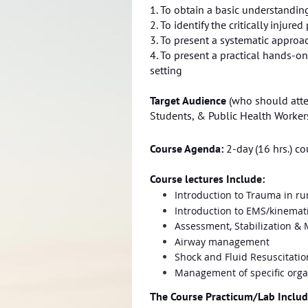
1. To obtain a basic understandin
2. To identify the critically injur
3. To present a systematic approa
4. To present a practical hands-on
setting
Target Audience
(who should atten
Students, & Public Health Worker
Course Agenda:
2-day (16 hrs.) c
Course lectures Include:
Introduction to Trauma in rur
Introduction to EMS/kinemat
Assessment, Stabilization 
Airway management
Shock and Fluid Resuscitatio
Management of specific orga
The Course Practicum/Lab Includ