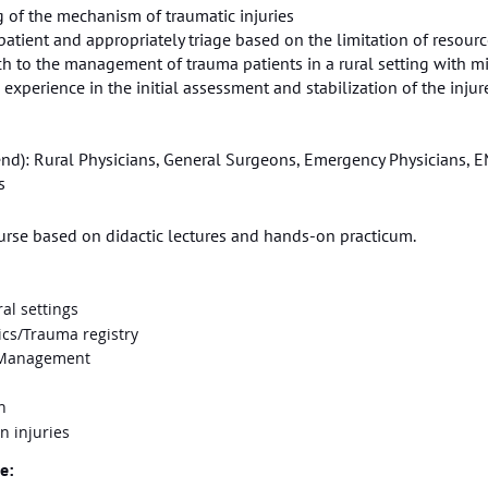
g of the mechanism of traumatic injuries
ed patient and appropriately triage based on the limitation of resour
ch to the management of trauma patients in a rural setting with m
 experience in the initial assessment and stabilization of the injur
d): Rural Physicians, General Surgeons, Emergency Physicians, EM
s
ourse based on didactic lectures and hands-on practicum.
al settings
ics/Trauma registry
& Management
n
n injuries
e: