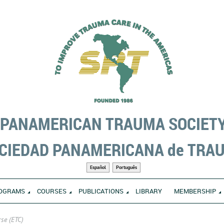
PANAMERICAN TRAUMA SOCIET
CIEDAD PANAMERICANA de TRA
Español
Português
OGRAMS
COURSES
PUBLICATIONS
LIBRARY
MEMBERSHIP
se (ETC)