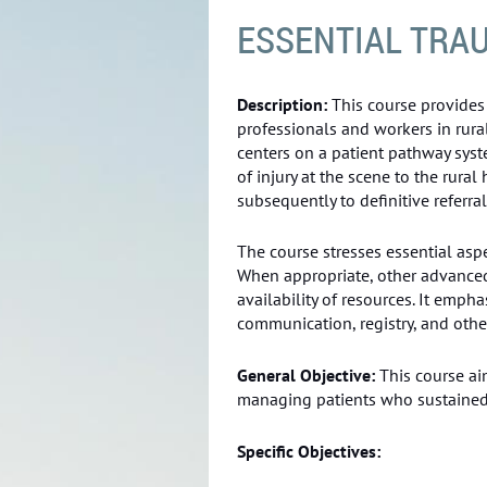
ESSENTIAL TRAU
Description:
This course provides 
professionals and workers in rura
centers on a patient pathway syst
of injury at the scene to the rural
subsequently to definitive referral
The course stresses essential asp
When appropriate, other advanc
availability of resources. It emph
communication, registry, and ot
General Objective:
This course ai
managing patients who sustained t
Specific Objectives: