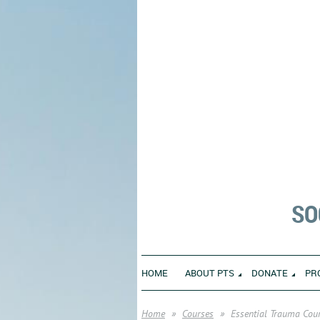
SO
HOME
ABOUT PTS
DONATE
PR
Home
Courses
Essential Trauma Cour