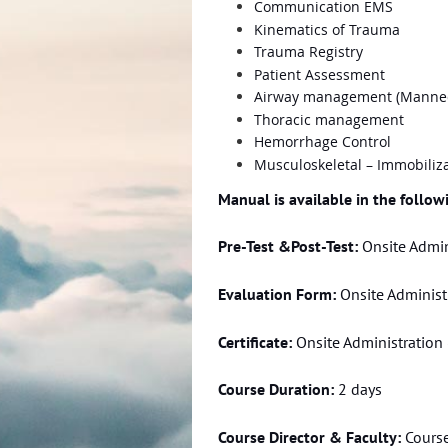
Communication EMS
Kinematics of Trauma
Trauma Registry
Patient Assessment
Airway management (Manne
Thoracic management
Hemorrhage Control
Musculoskeletal – Immobiliza
Manual is available in the follo
Pre-Test &Post-Test:
Onsite Admin
Evaluation Form:
Onsite Administr
Certificate:
Onsite Administration 
Course Duration:
2 days
Course Director & Faculty:
Course