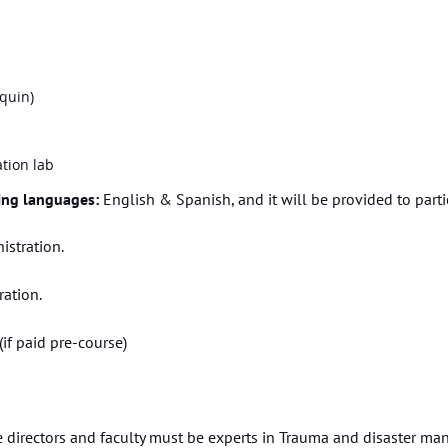
quin)
tion lab
wing languages:
English & Spanish, and it will be provided to partic
istration.
ation.
(if paid pre-course)
 directors and faculty must be experts in Trauma and disaster man