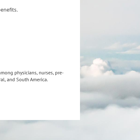
enefits.
mong physicians, nurses, pre-
ral, and South America.