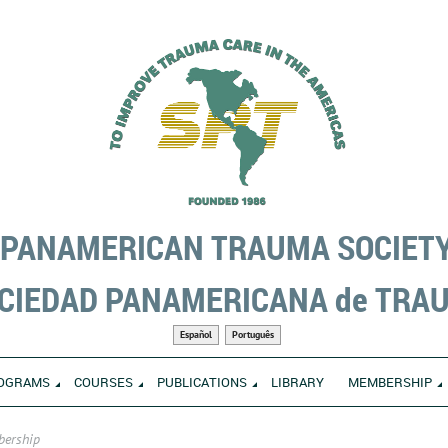
PANAMERICAN TRAUMA SOCIET
CIEDAD PANAMERICANA de TRA
Español
Português
OGRAMS
COURSES
PUBLICATIONS
LIBRARY
MEMBERSHIP
bership