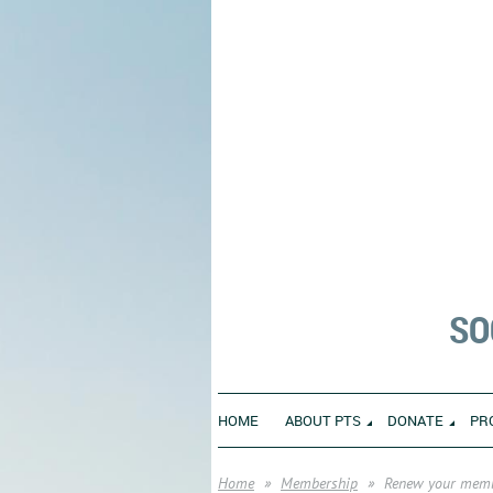
SO
HOME
ABOUT PTS
DONATE
PR
Home
Membership
Renew your mem