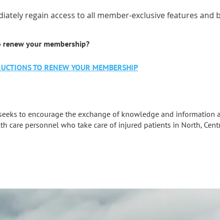
iately regain access to all member-exclusive features and b
o renew your membership?
STRUCTIONS TO RENEW YOUR MEMBERSHIP
seeks to encourage the exchange of knowledge and information a
th care personnel who take care of injured patients in North, Cent