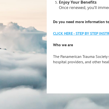
Enjoy Your Benefits
Once renewed, you’ll immed
Do you need more information t
CLICK HERE - STEP BY STEP IN
Who we are
The Panamerican Trauma Society 
hospital providers, and other heal