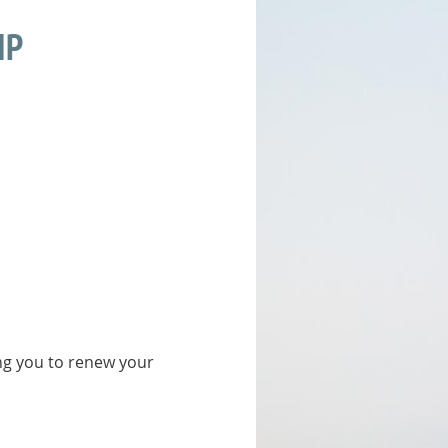
IP
ing you to renew your