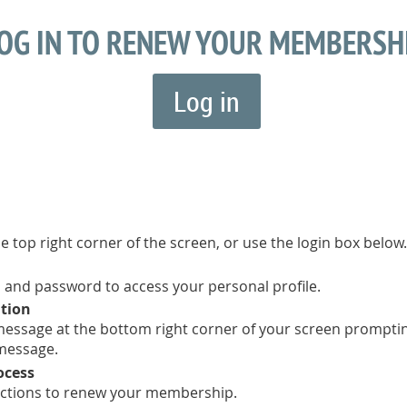
OG IN TO RENEW YOUR MEMBERSH
Log in
he top right corner of the screen, or use the login box below.
 and password to access your personal profile.
ation
a message at the bottom right corner of your screen prompt
 message.
ocess
uctions to renew your membership.