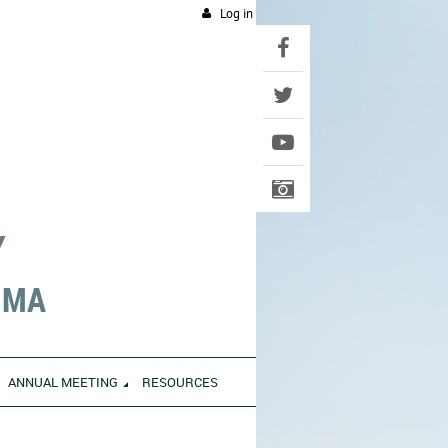
Log in
Y
UMA
ANNUAL MEETING
RESOURCES