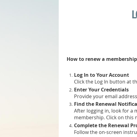
L
How to renew a membership
Log In to Your Account
Click the Log In button at t
Enter Your Credentials
Provide your email address
Find the Renewal Notific
After logging in, look for 
membership. Click on this
Complete the Renewal Pr
Follow the on-screen instr